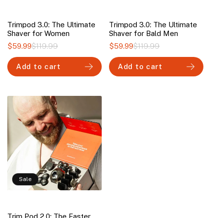
Trimpod 3.0: The Ultimate
Trimpod 3.0: The Ultimate
Shaver for Women
Shaver for Bald Men
$59.99
$119.99
Regular
Sale
$59.99
$119.99
Regular
Sale
price
price
price
price
Add to cart
Add to cart
Sale
Trim Pod 2.0: The Faster,