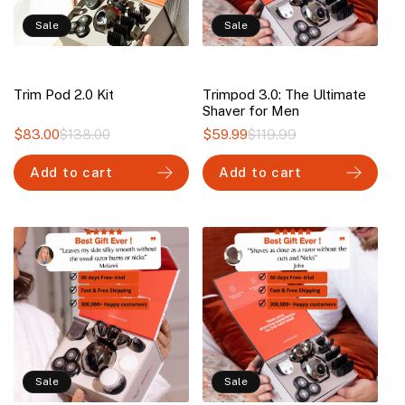
Sale
Sale
Trim Pod 2.0 Kit
Trimpod 3.0: The Ultimate
Shaver for Men
$83.00
$138.00
Regular
Sale
$59.99
$119.99
Regular
Sale
price
price
price
price
Add to cart
Add to cart
Sale
Sale