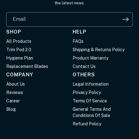
the latest news.
Email
SHOP
HELP
All Products
FAQs
Trim Pod 2.0
Shipping & Returns Policy
Hygiene Plan
Product Warranty
Replacement Blades
Contact Us
COMPANY
OTHERS
About Us
Legal Information
Reviews
Privacy Policy
Career
Terms Of Service
Blog
General Terms And
Conditions Of Sale
Refund Policy