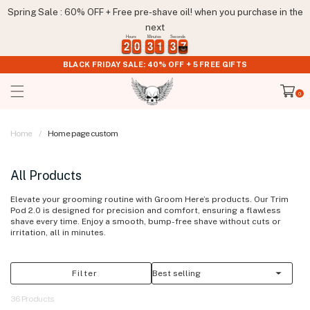
Skip to
Spring Sale : 60% OFF + Free pre-shave oil! when you purchase in the
content
next
Hours
Minutes
Seconds
2
2
0
0
3
3
1
1
3
3
7
2
2
0
0
3
3
1
1
3
3
7
8
BLACK FRIDAY SALE: 40% OFF + 5 FREE GIFTS
Cart
0
0
items
Home
Home page custom
All Products
Elevate your grooming routine with Groom Here’s products. Our Trim
Pod 2.0 is designed for precision and comfort, ensuring a flawless
shave every time. Enjoy a smooth, bump-free shave without cuts or
irritation, all in minutes.
Filter
36 Products