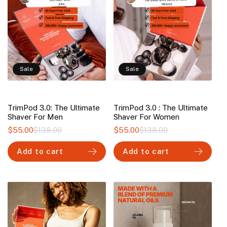
Sale
Sale
TrimPod 3.0: The Ultimate
TrimPod 3.0 : The Ultimate
Shaver For Men
Shaver For Women
$55.00
$138.00
Regular
Sale
$55.00
$138.00
Regular
Sale
price
price
price
price
Add to cart
Add to cart