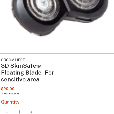
Open
media
GROOM HERE
1
3D SkinSafe™
in
modal
Floating Blade - For
sensitive area
Regular
$20.00
price
Taxes included.
Quantity