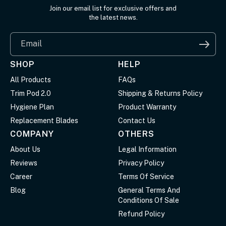
Join our email list for exclusive offers and
the latest news.
Email
SHOP
HELP
All Products
FAQs
Trim Pod 2.0
Shipping & Returns Policy
Hygiene Plan
Product Warranty
Replacement Blades
Contact Us
COMPANY
OTHERS
About Us
Legal Information
Reviews
Privacy Policy
Career
Terms Of Service
Blog
General Terms And
Conditions Of Sale
Refund Policy